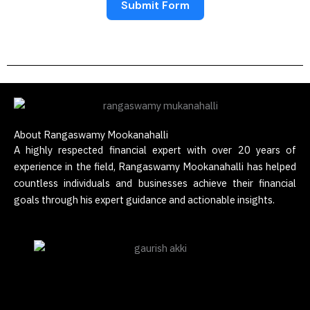
Submit Form
About Rangaswamy Mookanahalli
A highly respected financial expert with over 20 years of
experience in the field, Rangaswamy Mookanahalli has helped
countless individuals and businesses achieve their financial
goals through his expert guidance and actionable insights.