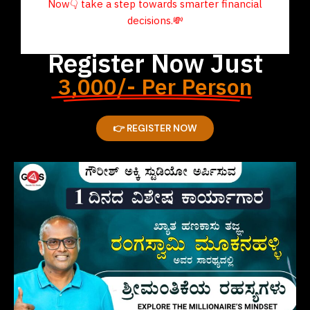
Now
👇
take a step towards smarter financial
decisions.
💸
Register Now Just
3,000/- Per Person
👉 REGISTER NOW