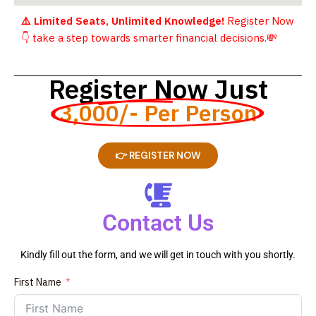
⚠️ Limited Seats, Unlimited Knowledge!
Register Now
👇
take a step towards smarter financial decisions.
💸
Register Now Just
3,000/- Per Person
👉 REGISTER NOW
Contact Us
Kindly fill out the form, and we will get in touch with you shortly.
First Name