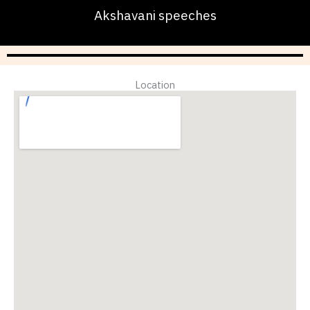
Akshavani speeches
Location