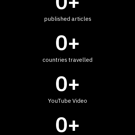
0
+
published articles
0
+
countries travelled
0
+
YouTube Video
0
+