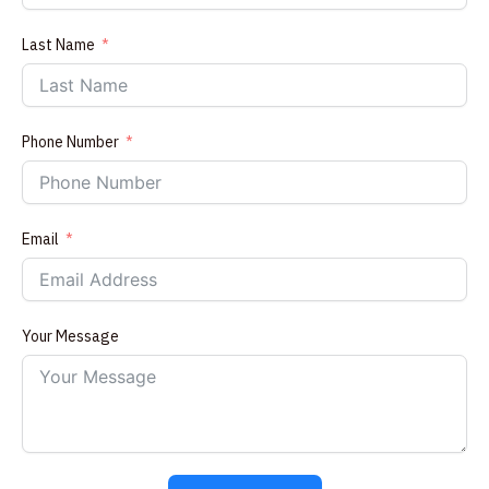
Last Name
Phone Number
Email
Your Message