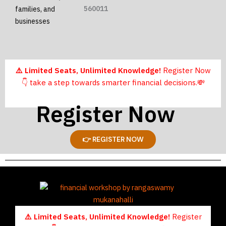
560011
families, and
businesses
⚠️ Limited Seats, Unlimited Knowledge!
Register Now
👇
take a step towards smarter financial decisions.
💸
Register Now
👉 REGISTER NOW
⚠️ Limited Seats, Unlimited Knowledge!
Register