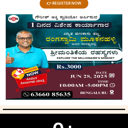
👉 REGISTER NOW