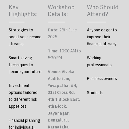
Key
Workshop
Who Should
Highlights:
Details:
Attend?
Strategies to
Date:
28th June
Anyone eager to
boost your income
2025
improve their
streams
financial literacy
Time:
10:00 AM to
Smart saving
5:30 PM
Working
techniques to
professionals
secure your future
Venue: Viveka
Auditorium,
Business owners
Investment
Yuvapatha, #4,
options tailored
31st Cross Rd,
Students
to different risk
4th T Block East,
appetites
4th Block,
Jayanagar,
Bengaluru,
Financial planning
Karnataka
for individuals,