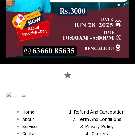
Home
1.
Refund And Cancelation
About
2. Term And Conditions
Services
3. Privacy Policy
Contact
4.
Careers