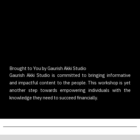
Brought to You by Gaurish Akki Studio
Gaurish Akki Studio
is committed to bringing informative
and impactful content to the people. This workshop is yet
another step towards empowering individuals with the
knowledge they need to succeed financially.