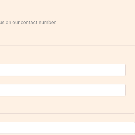
o us on our contact number.