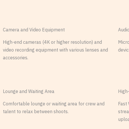
Camera and Video Equipment
Audi
High-end cameras (4K or higher resolution) and
Micro
video recording equipment with various lenses and
devic
accessories.
Lounge and Waiting Area
High
Comfortable lounge or waiting area for crew and
Fast 
talent to relax between shoots.
stre
uplo