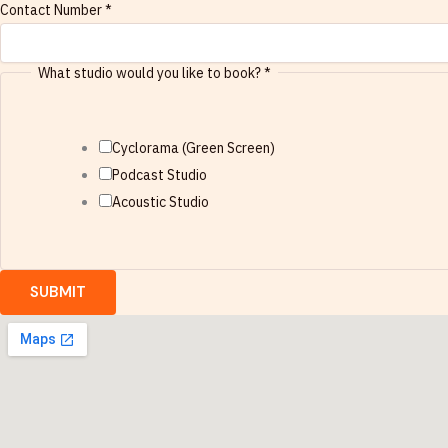
Contact Number
*
d
i
What studio would you like to book?
*
o
w
o
Cyclorama (Green Screen)
u
Podcast Studio
l
Acoustic Studio
d
W
h
SUBMIT
a
t