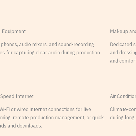
o Equipment
Makeup and
phones, audio mixers, and sound-recording
Dedicated 
es for capturing clear audio during production.
and dressing
and comfort
-Speed Internet
Air Conditi
Wi-Fi or wired internet connections for live
Climate-con
aming, remote production management, or quick
during long
ads and downloads.