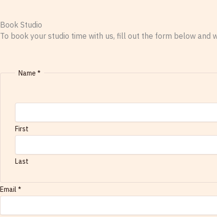
Book Studio
To book your studio time with us, fill out the form below and w
Name
*
First
Last
s
Email
*
t
u