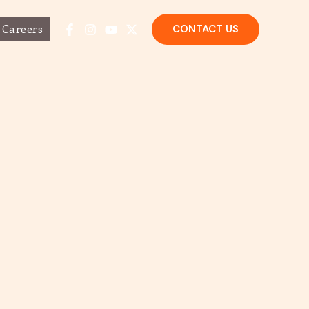
Careers
CONTACT US