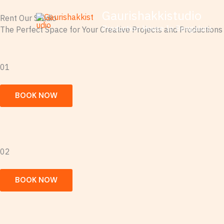
Skip
Gaurishakkistudio
Rent Our Studio
to
Production House In Bengaluru
The Perfect Space for Your Creative Projects and Productions
content
01
BOOK NOW
02
BOOK NOW