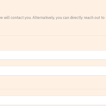
e will contact you. Alternatively, you can directly reach out t