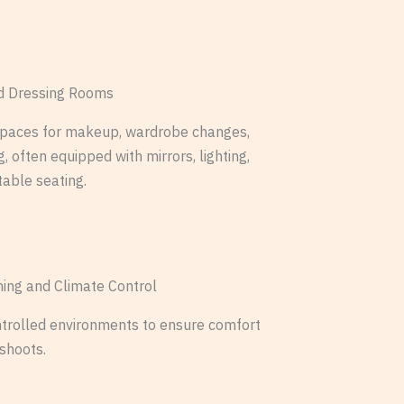
 Dressing Rooms
spaces for makeup, wardrobe changes,
, often equipped with mirrors, lighting,
able seating.
oning and Climate Control
trolled environments to ensure comfort
 shoots.