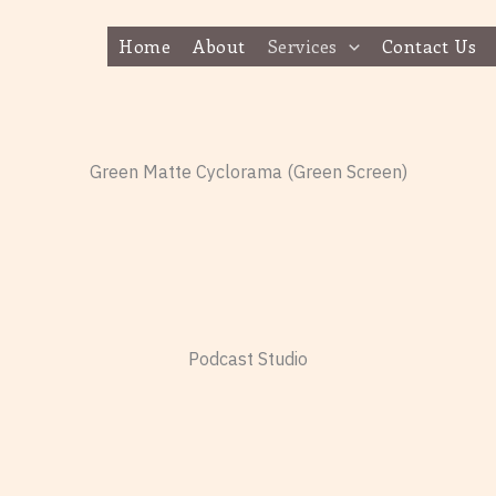
Home
About
Services
Contact Us
Green Matte Cyclorama (Green Screen)
Podcast Studio