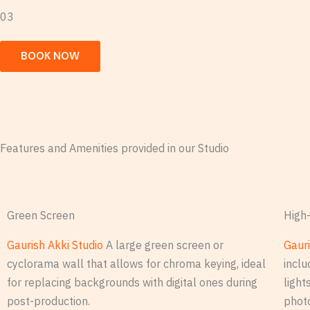
03
BOOK NOW
Features and Amenities provided in our Studio
Green Screen
High-
Gaurish Akki Studio
A large green screen or
Gauri
cyclorama wall that allows for chroma keying, ideal
inclu
for replacing backgrounds with digital ones during
light
post-production.
phot