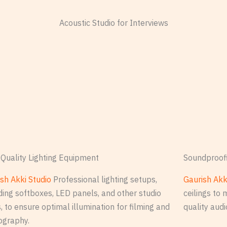
Acoustic Studio for Interviews
Quality Lighting Equipment
Soundproof
sh Akki Studio
Professional lighting setups,
Gaurish Akk
ding softboxes, LED panels, and other studio
ceilings to 
s, to ensure optimal illumination for filming and
quality audi
ography.