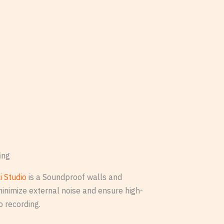
ing
i Studio
is a Soundproof walls and
minimize external noise and ensure high-
o recording.