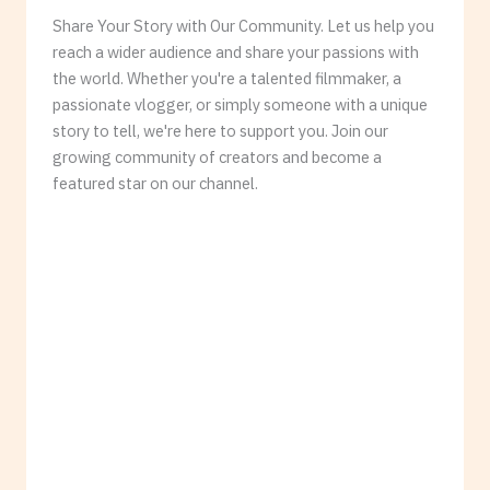
Share Your Story with Our Community. Let us help you
reach a wider audience and share your passions with
the world. Whether you're a talented filmmaker, a
passionate vlogger, or simply someone with a unique
story to tell, we're here to support you. Join our
growing community of creators and become a
featured star on our channel.