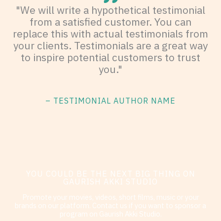
"We will write a hypothetical testimonial
from a satisfied customer. You can
replace this with actual testimonials from
your clients. Testimonials are a great way
to inspire potential customers to trust
you."
– TESTIMONIAL AUTHOR NAME
YOU COULD BE THE NEXT BIG THING ON
GAURISH AKKI STUDIO
Promote your movies, videos, short films, music or your
brands on our platform. Contact us if you want to sponsor a
program on Gaurish Akki Studio.