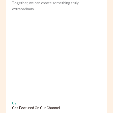
Together, we can create something truly
extraordinary.
02
Get Featured On Our Channel