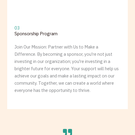
03
Sponsorship Program
Join Our Mission: Partner with Us to Make a
Difference. By becoming a sponsor, you're not just
investing in our organization; you're investing in a
brighter future for everyone. Your support will help us
achieve our goals and make a lasting impact on our
community. Together, we can create a world where
everyone has the opportunity to thrive.