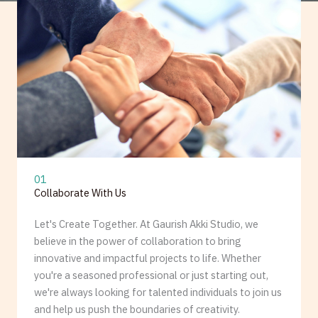
01
Collaborate With Us
Let's Create Together. At Gaurish Akki Studio, we
believe in the power of collaboration to bring
innovative and impactful projects to life. Whether
you're a seasoned professional or just starting out,
we're always looking for talented individuals to join us
and help us push the boundaries of creativity.