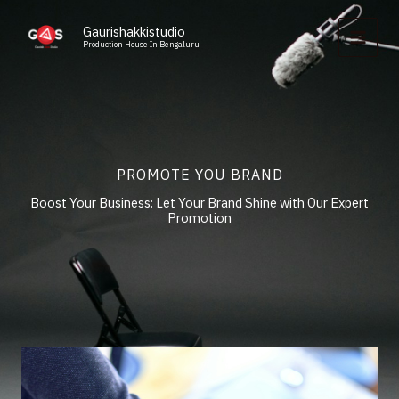
Skip
to
Gaurishakkistudio
Production House In Bengaluru
content
PROMOTE YOU BRAND
Boost Your Business: Let Your Brand Shine with Our Expert
Promotion