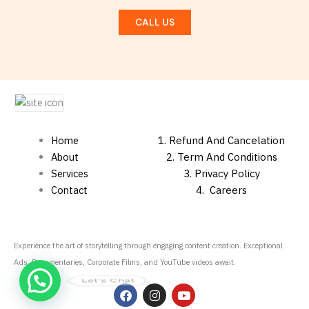
CALL US
Home
1.
Refund And Cancelation
About
2. Term And Conditions
Services
3. Privacy Policy
Contact
4.
Careers
Experience the art of storytelling through engaging content creation. Exceptional
Ads, Documentaries, Corporate Films, and YouTube videos await.
Let's Chat
F
I
Y
a
n
o