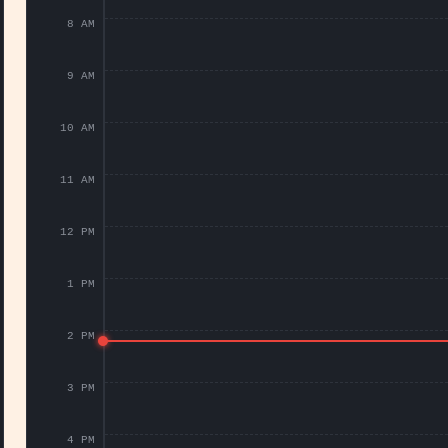
8 AM
9 AM
10 AM
11 AM
12 PM
1 PM
2 PM
3 PM
4 PM