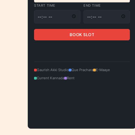
START TIME
END TIME
BOOK SLOT
Gaurish Akki Studio
Que Prachara
E-Maaye
Current Kannada
Rent