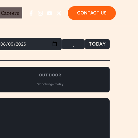
Careers
CONTACT US
TODAY
›
OUT DOOR
0 bookings today