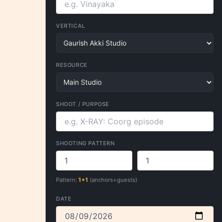
VERTICAL
RESOURCE
SHOOT / PURPOSE
SHOOTING PATTERN
Pattern:
1+1
(anchors+guests)
DATE