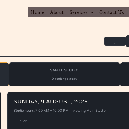
Home
About
Services
Contact Us
‹
SMALL STUDIO
0 bookings today
SUNDAY, 9 AUGUST, 2026
Studio hours: 7:00 AM – 10:00 PM · viewing
Main Studio
7 AM