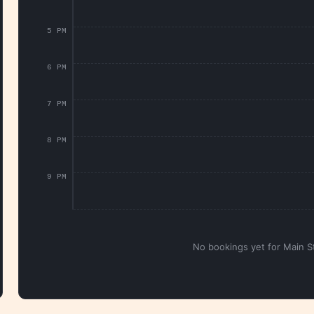
5 PM
6 PM
7 PM
8 PM
9 PM
No bookings yet for Main St